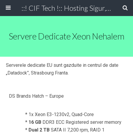
::! CIF Tech !:: Hosting Sigur, Simplu, Eficient
Servere Dedicate Xeon Nehalem
Serverele dedicate EU sunt gazduite in centrul de date
„Datadock”, Strasbourg Franta.
DS Brands Hatch – Europe
* 1x Xeon E3-1230v2, Quad-Core
*
16 GB
DDR3 ECC Registered server memory
*
Dual 2 TB
SATA II 7,200 rpm, RAID 1