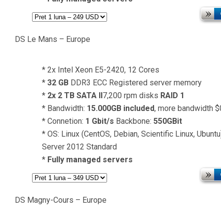
DS Le Mans – Europe
* 2x Intel Xeon E5-2420, 12 Cores
*
32 GB
DDR3 ECC Registered server memory
*
2x 2 TB SATA II
7,200 rpm disks
RAID 1
* Bandwidth:
15.000GB included
, more bandwidth 
* Connetion:
1 Gbit/s
Backbone:
550GBit
* OS: Linux (CentOS, Debian, Scientific Linux, Ubun
Server 2012 Standard
*
Fully managed servers
DS Magny-Cours – Europe