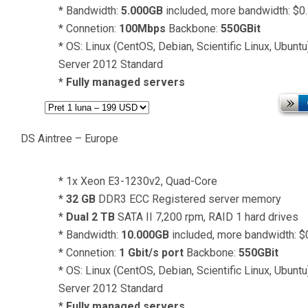
* Bandwidth:
5.000GB
included, more bandwidth: $0
* Connetion:
100Mbps
Backbone:
550GBit
* OS: Linux (CentOS, Debian, Scientific Linux, Ubun
Server 2012 Standard
*
Fully managed servers
DS Aintree – Europe
* 1x Xeon E3-1230v2, Quad-Core
*
32 GB
DDR3 ECC Registered server memory
*
Dual 2 TB
SATA II 7,200 rpm, RAID 1 hard drives
* Bandwidth:
10.000GB
included, more bandwidth: 
* Connetion:
1 Gbit/s port
Backbone:
550GBit
* OS: Linux (CentOS, Debian, Scientific Linux, Ubun
Server 2012 Standard
*
Fully managed servers