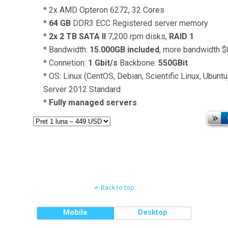
* 2x AMD Opteron 6272, 32 Cores
*
64 GB
DDR3 ECC Registered server memory
*
2x 2 TB SATA II
7,200 rpm disks,
RAID 1
* Bandwidth:
15.000GB included
, more bandwidth 
* Connetion:
1 Gbit/s
Backbone:
550GBit
* OS: Linux (CentOS, Debian, Scientific Linux, Ubun
Server 2012 Standard
*
Fully managed servers
Back to top
Mobile
Desktop