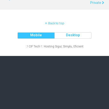
Private
Back to top
Mobile
Desktop
::! CIF Tech !:: Hosting Sigur, Simplu, Eficient