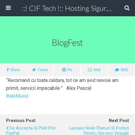
::! CIF Tech !:: Hosting Sigur, Simplu, Eficient
BlogFest
Share
Tweet
Pin
Mail
SMS
“Recomand cu toata caldura, tot ce am avut nevoie am
primit, servicii impecabile " Alex Pascal
RideMusic
Previous Post
Next Post
Se Accepta Si Plati Prin
Lansare Noile Planuri Si Preturi
PayPal
Pentru Servere Virtuale